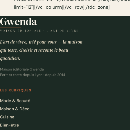
Gwenda
MAISON ÉDITORIALE · L'ART DE VIVRE
L'art de vivre, trié pour vous — la maison
qui teste, choisit et raconte le beau
quotidien.
Maison éditoriale Gwenda
Écrit et testé depuis Lyon · depuis 2014
LES RUBRIQUES
Mode & Beauté
Maison & Déco
Cuisine
Bien-être