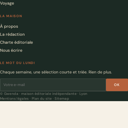
Voyage
LA MAISON
À propos
La rédaction
Charte éditoriale
Nous écrire
LE MOT DU LUNDI
Chaque semaine, une sélection courte et triée. Rien de plus.
OK
© Gwenda · maison éditoriale indépendante · Lyon
Mentions légales
·
Plan du site
·
Sitemap